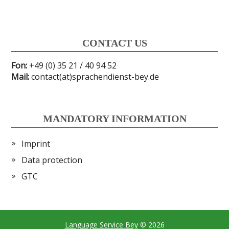
CONTACT US
Fon:
+49 (0) 35 21 / 40 94 52
Mail:
contact(at)sprachendienst-bey.de
MANDATORY INFORMATION
Imprint
Data protection
GTC
Language Service Bey
© 2026