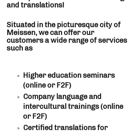
and translations!
Situated in the picturesque city of
Meissen, we can offer our
customers a wide range of services
such as
Higher education seminars
(online or F2F)
Company language and
intercultural trainings (online
or F2F)
Certified translations for