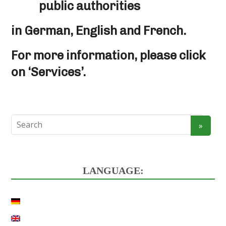
public authorities
in German, English and French.
For more information, please click
on ‘Services’.
LANGUAGE: