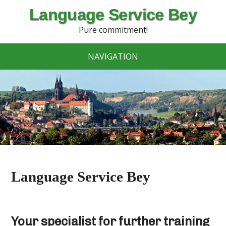
Language Service Bey
Pure commitment!
NAVIGATION
Language Service Bey
Your specialist for further training